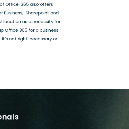
of Office, 365 also offers
or Business, Sharepoint and
l location as a necessity for
 Office 365 for a business.
It’s not right, necessary or
onals