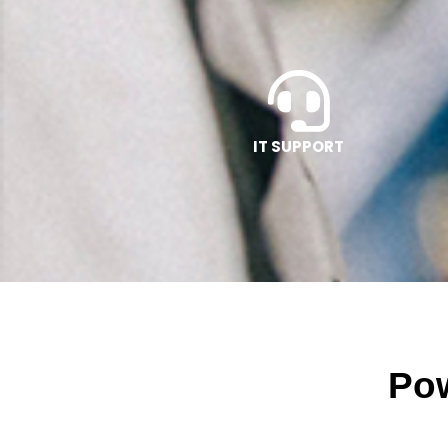
IT SUPPORT
Pow