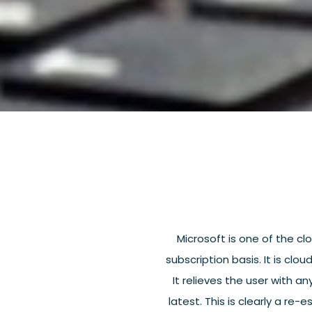
Microsoft is one of the clo
subscription basis. It is cl
It relieves the user with an
latest. This is clearly a re