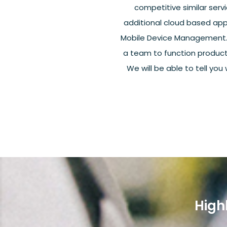
competitive similar servi
additional cloud based app
Mobile Device Management. Th
a team to function product
We will be able to tell you
High