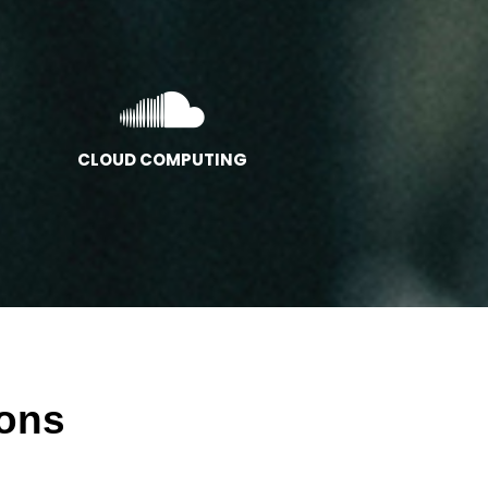
CLOUD COMPUTING
ions