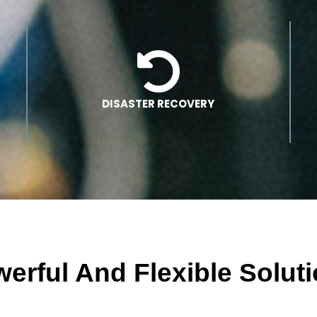
DISASTER RECOVERY
erful And Flexible Solut