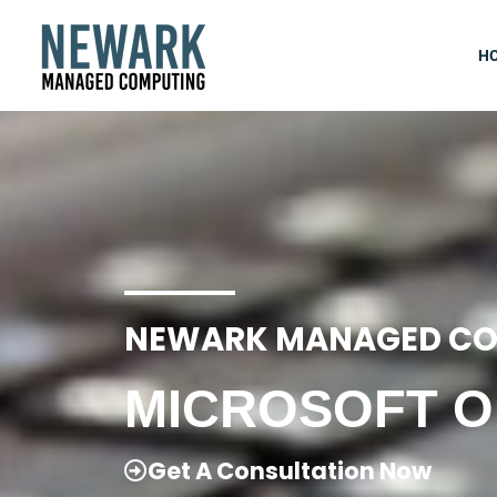
Skip
to
H
content
NEWARK MANAGED CO
MICROSOFT O
Get A Consultation Now