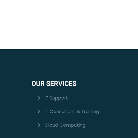
OUR SERVICES
IT Support
IT Consultant & Training
Cloud Computing