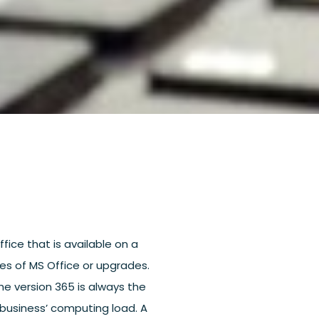
ffice that is available on a
ies of MS Office or upgrades.
The version 365 is always the
a business’ computing load. A