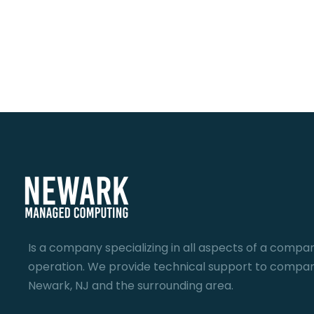
Is a company specializing in all aspects of a compan
operation. We provide technical support to compan
Newark, NJ and the surrounding area.