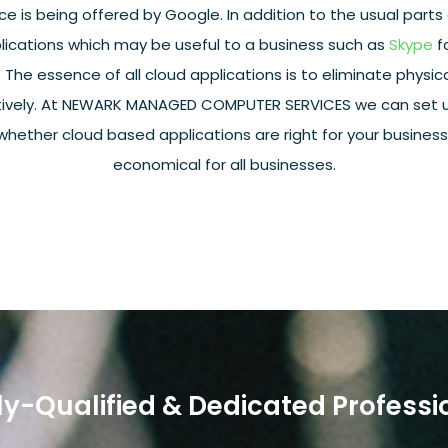
ce is being offered by Google. In addition to the usual parts 
lications which may be useful to a business such as
Skype
f
e essence of all cloud applications is to eliminate physica
ively. At NEWARK MANAGED COMPUTER SERVICES we can set up
 whether cloud based applications are right for your business. 
economical for all businesses.
ly-Qualified & Dedicated Professi