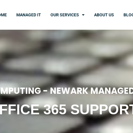
OME
MANAGED IT
OUR SERVICES
ABOUT US
BLO
MPUTING - NEWARK MANAGED
FFICE 365 SUPPOR