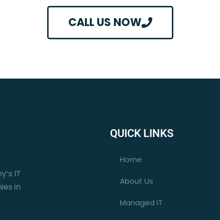
CALL US NOW
QUICK LINKS
Home
y’s IT
About Us
ies in
Managed IT