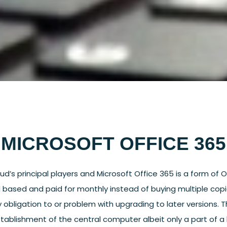
MICROSOFT OFFICE 365
ud’s principal players and Microsoft Office 365 is a form of O
oud based and paid for monthly instead of buying multiple cop
y obligation to or problem with upgrading to later versions. 
-establishment of the central computer albeit only a part of 