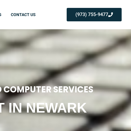
(973) 755-9477
G
CONTACT US
 COMPUTER SERVICES
T IN NEWARK