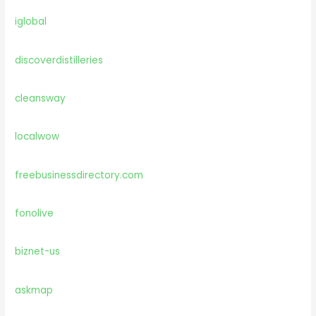
iglobal
discoverdistilleries
cleansway
localwow
freebusinessdirectory.com
fonolive
biznet-us
askmap