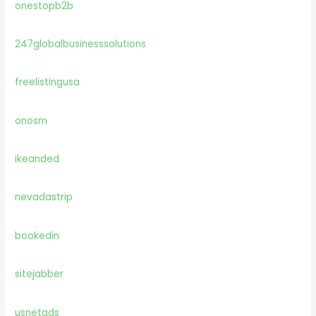
onestopb2b
247globalbusinesssolutions
freelistingusa
onosm
ikeanded
nevadastrip
bookedin
sitejabber
usnetads