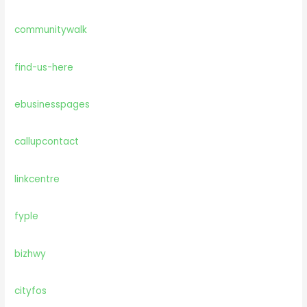
communitywalk
find-us-here
ebusinesspages
callupcontact
linkcentre
fyple
bizhwy
cityfos