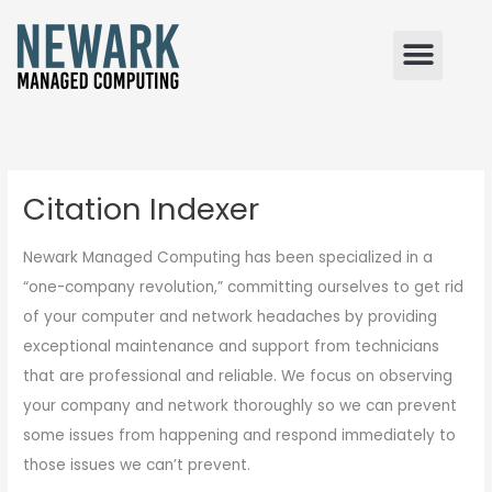
Skip
to
content
Citation Indexer
Newark Managed Computing has been specialized in a
“one-company revolution,” committing ourselves to get rid
of your computer and network headaches by providing
exceptional maintenance and support from technicians
that are professional and reliable. We focus on observing
your company and network thoroughly so we can prevent
some issues from happening and respond immediately to
those issues we can’t prevent.