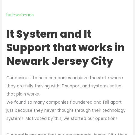
hot-web-ads
It System and It
Support that works in
Newark Jersey City
Our desire is to help companies achieve the state where
they are fully thriving with IT support and systems setup
that plain works.
We found so many companies floundered and fell apart
just because they never thought through their technology
systems. Motivated by this, we started our operations.