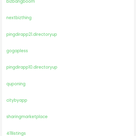
bizbangboom
nextbizthing
pingdirapp21.directoryup
gogapless
pingdirapp10.directoryup
quponing
citybyapp
sharingmarketplace
411listings