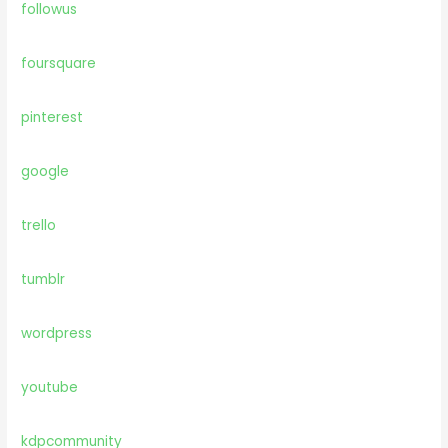
followus
foursquare
pinterest
google
trello
tumblr
wordpress
youtube
kdpcommunity