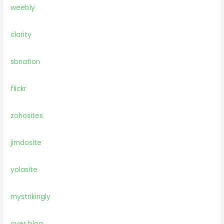
weebly
clarity
sbnation
flickr
zohosites
jimdosite
yolasite
mystrikingly
over blog