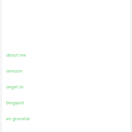
about me
amazon
angel co
blogspot
en gravatar