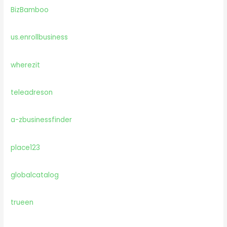
BizBamboo
us.enrollbusiness
wherezit
teleadreson
a-zbusinessfinder
place123
globalcatalog
trueen