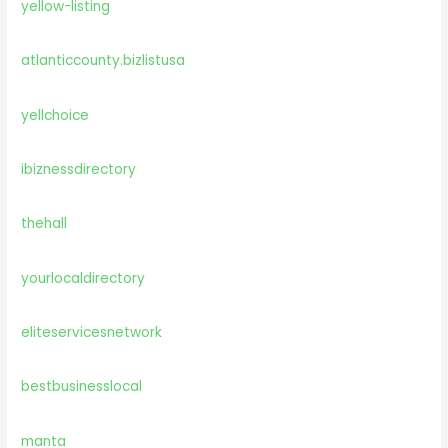
yellow-listing
atlanticcounty.bizlistusa
yellchoice
ibiznessdirectory
thehall
yourlocaldirectory
eliteservicesnetwork
bestbusinesslocal
manta