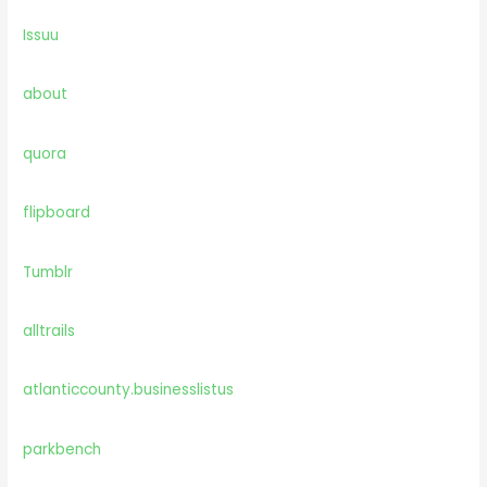
Issuu
about
quora
flipboard
Tumblr
alltrails
atlanticcounty.businesslistus
parkbench