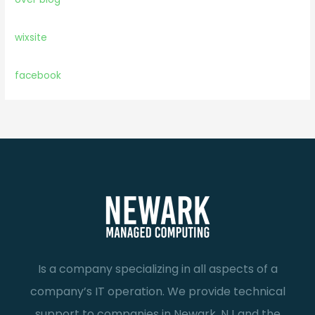
wixsite
facebook
Is a company specializing in all aspects of a
company’s IT operation. We provide technical
support to companies in Newark, NJ and the