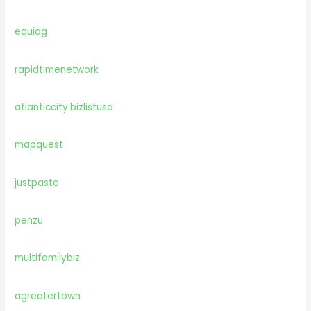
equiag
rapidtimenetwork
atlanticcity.bizlistusa
mapquest
justpaste
penzu
multifamilybiz
agreatertown