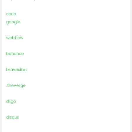
coub
google
webflow
behance
bravesites
.theverge
diigo
disqus