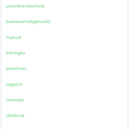
usaonlineclassifieds
businessintelligencelist
mylocal
batchgeo
pearltrees
supplyfx
zeemaps
dixielocal