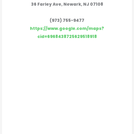
36 Farley Ave, Newark, NJ 07108
(973) 755-9477
https://www.google.com/maps?
cid=6968438725629518918