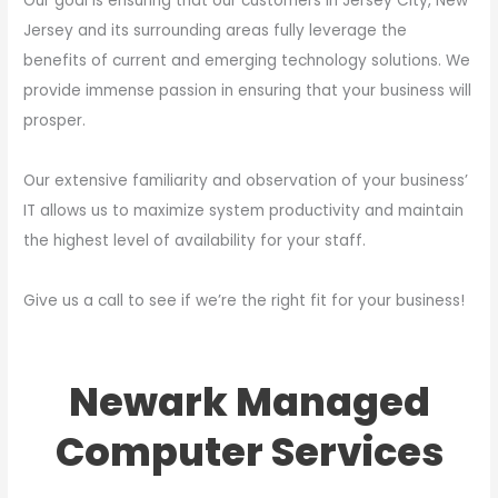
Our goal is ensuring that our customers in Jersey City, New
Jersey and its surrounding areas fully leverage the
benefits of current and emerging technology solutions. We
provide immense passion in ensuring that your business will
prosper.
Our extensive familiarity and observation of your business’
IT allows us to maximize system productivity and maintain
the highest level of availability for your staff.
Give us a call to see if we’re the right fit for your business!
Newark Managed
Computer Services