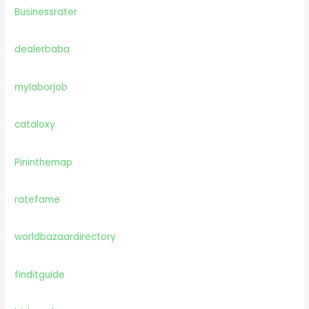
Businessrater
dealerbaba
mylaborjob
cataloxy
Pininthemap
ratefame
worldbazaardirectory
finditguide