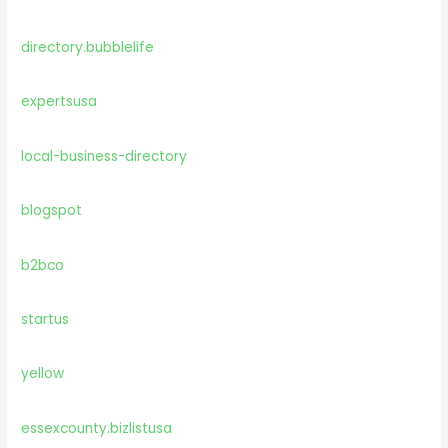
directory.bubblelife
expertsusa
local-business-directory
blogspot
b2bco
startus
yellow
essexcounty.bizlistusa