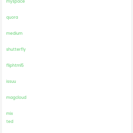
myspace
quora
medium
shutterfly
fliphtml5
issuu
magcloud
mix
ted