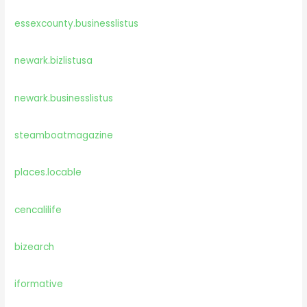
essexcounty.businesslistus
newark.bizlistusa
newark.businesslistus
steamboatmagazine
places.locable
cencalilife
bizearch
iformative