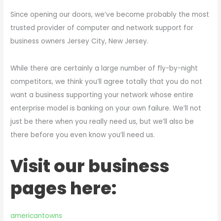
Since opening our doors, we’ve become probably the most
trusted provider of computer and network support for
business owners Jersey City, New Jersey.
While there are certainly a large number of fly-by-night
competitors, we think you’ll agree totally that you do not
want a business supporting your network whose entire
enterprise model is banking on your own failure. We’ll not
just be there when you really need us, but we’ll also be
there before you even know you’ll need us.
Visit our business
pages here:
americantowns