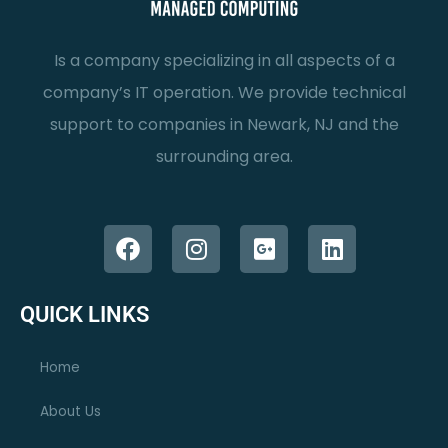
Is a company specializing in all aspects of a
company’s IT operation. We provide technical
support to companies in Newark, NJ and the
surrounding area.
F
I
G
L
a
n
o
i
c
s
o
n
e
t
g
k
QUICK LINKS
b
a
l
e
o
g
e
d
Home
o
r
-
i
k
a
p
n
About Us
m
l