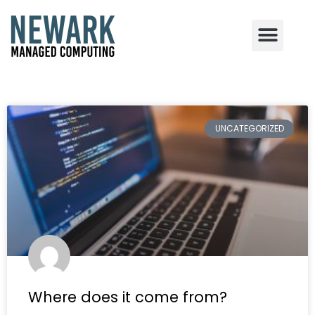
Skip
to
content
UNCATEGORIZED
Where does it come from?