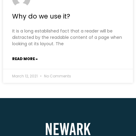
Why do we use it?
It is a long established fact that a reader will be
distracted by the readable content of a page when
looking at its layout. The
READ MORE »
March 12, 2021
No Comments