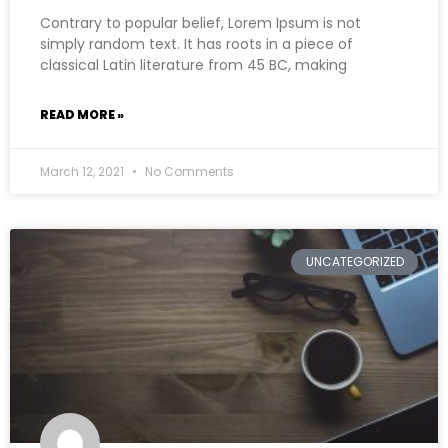
Contrary to popular belief, Lorem Ipsum is not
simply random text. It has roots in a piece of
classical Latin literature from 45 BC, making
READ MORE »
March 12, 2021
No Comments
UNCATEGORIZED